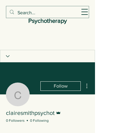
Claire Smith
Psychotherapy
More actions
Follow
clairesmithpsychot
Admin
clairesmithpsychot
0 Followers
0 Following