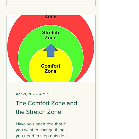
therapist find solutions and
make changes so they can
emerge from the other end.
It is tempting to suggest
there is a neat trajectory
that the work can follow; a
set of steps you can move
through to reach the end.
The...
Apr 21, 2026
∙
4
min
The Comfort Zone and
the Stretch Zone
Have you been told that if
you want to change things
you need to step outside