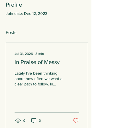
Profile
Join date: Dec 12, 2023
Posts
Jul 31, 2026
∙
3
min
In Praise of Messy
Lately I’ve been thinking
about how often we want a
clear path to follow. In
therapy or in life. On the
surface, therapy can seem
like a specific, defined
process. A client comes to
therapy with an issue or
something they’re not
0
0
happy with, and working
together the client and