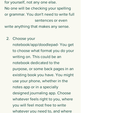
for yourself, not any one else. 		
No one will be checking your spelling 
or grammar. You don't need to write full 
			sentences or even 
write anything that makes any sense. 
Choose your 
notebook/app/doodlepad- You get 
to choose what format you do your 
writing on. This could be an 
notebook dedicated to the 
purpose, or some back pages in an 
existing book you have. You might 
use your phone, whether in the 
notes app or in a specially 
designed journaling app. Choose 
whatever feels right to you, where 
you will feel most free to write 
whatever you need to, and where 