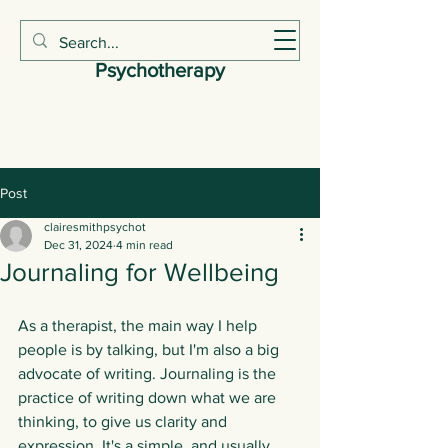
Claire Smith
Psychotherapy
Post
clairesmithpsychot
Dec 31, 2024
4 min read
Journaling for Wellbeing
As a therapist, the main way I help 
people is by talking, but I'm also a big 
advocate of writing. Journaling is the 
practice of writing down what we are 
thinking, to give us clarity and 
expression. It's a simple, and usually 