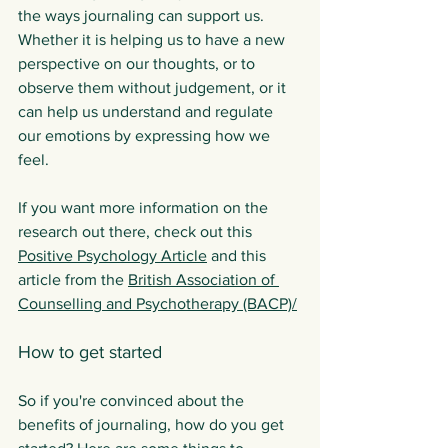
the ways journaling can support us. 
Whether it is helping us to have a new 
perspective on our thoughts, or to 
observe them without judgement, or it 
can help us understand and regulate 
our emotions by expressing how we 
feel. 
If you want more information on the 
research out there, check out this 
Positive Psychology Article
 and this 
article from the 
British Association of 
Counselling and Psychotherapy (BACP)
/
How to get started
So if you're convinced about the 
benefits of journaling, how do you get 