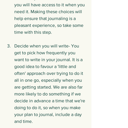
you will have access to it when you 
need it. Making these choices will 
help ensure that journaling is a 
pleasant experience, so take some 
time with this step.
Decide when you will write- You 
get to pick how frequently you 
want to write in your journal. It is a 
good idea to favour a 'little and 
often' approach over trying to do it 
all in one go, especially when you 
are getting started. We are also far 
more likely to do something if we 
decide in advance a time that we're 
doing to do it, so when you make 
your plan to journal, include a day 
and time. 