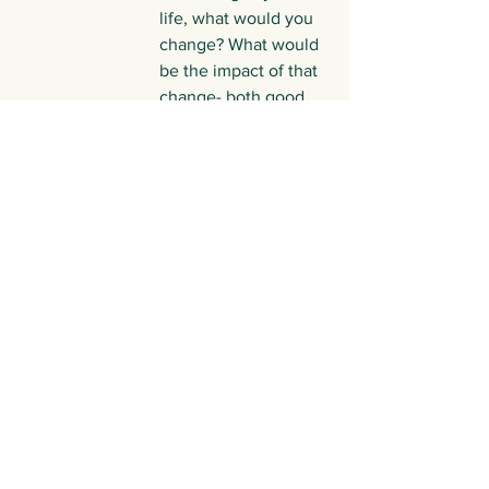
life, what would you 
change? What would 
be the impact of that 
change- both good 
and bad?
Take a different 
perspective on 
things. If your 
friend/family 
member/work 
colleague had to 
describe you, what 
would they say?
What feelings have 
been coming up for 
your this week? What 
are your main 
memories of feeling 