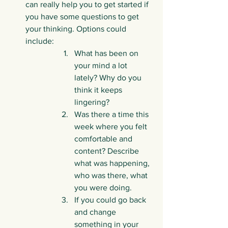
can really help you to get started if 
you have some questions to get 
your thinking. Options could 
include:
What has been on 
your mind a lot 
lately? Why do you 
think it keeps 
lingering?
Was there a time this 
week where you felt 
comfortable and 
content? Describe 
what was happening, 
who was there, what 
you were doing.
If you could go back 
and change 
something in your 