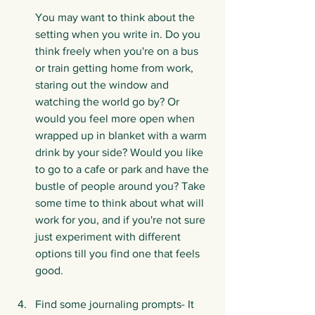
You may want to think about the 
setting when you write in. Do you 
think freely when you're on a bus 
or train getting home from work, 
staring out the window and 
watching the world go by? Or 
would you feel more open when 
wrapped up in blanket with a warm 
drink by your side? Would you like 
to go to a cafe or park and have the 
bustle of people around you? Take 
some time to think about what will 
work for you, and if you're not sure 
just experiment with different 
options till you find one that feels 
good.
Find some journaling prompts- It 