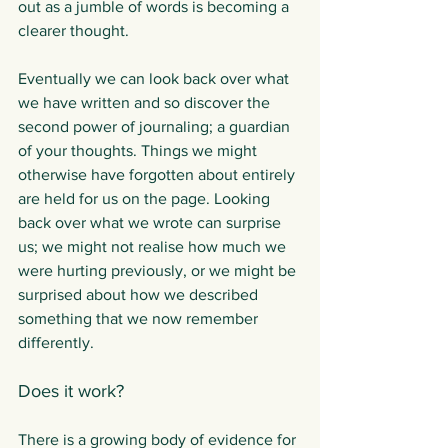
out as a jumble of words is becoming a 
clearer thought.
Eventually we can look back over what 
we have written and so discover the 
second power of journaling; a guardian 
of your thoughts. Things we might 
otherwise have forgotten about entirely 
are held for us on the page. Looking 
back over what we wrote can surprise 
us; we might not realise how much we 
were hurting previously, or we might be 
surprised about how we described 
something that we now remember 
differently.
Does it work?
There is a growing body of evidence for 