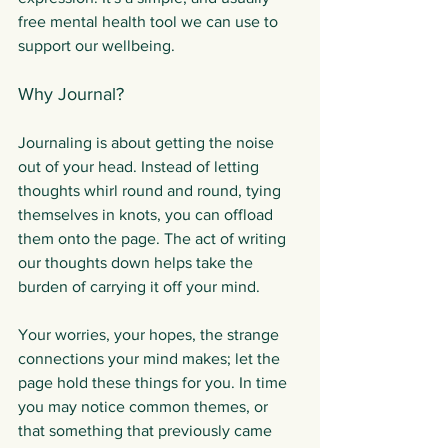
free mental health tool we can use to 
support our wellbeing.
Why Journal?
Journaling is about getting the noise 
out of your head. Instead of letting 
thoughts whirl round and round, tying 
themselves in knots, you can offload 
them onto the page. The act of writing 
our thoughts down helps take the 
burden of carrying it off your mind.
Your worries, your hopes, the strange 
connections your mind makes; let the 
page hold these things for you. In time 
you may notice common themes, or 
that something that previously came 