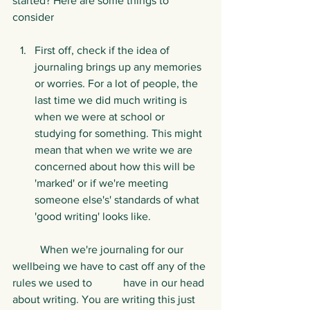
started? Here are some things to 
consider
First off, check if the idea of 
journaling brings up any memories 
or worries. For a lot of people, the 
last time we did much writing is 
when we were at school or 
studying for something. This might 
mean that when we write we are 
concerned about how this will be 
'marked' or if we're meeting 
someone else's' standards of what 
'good writing' looks like.
	When we're journaling for our 
wellbeing we have to cast off any of the 
rules we used to 	have in our head 
about writing. You are writing this just 