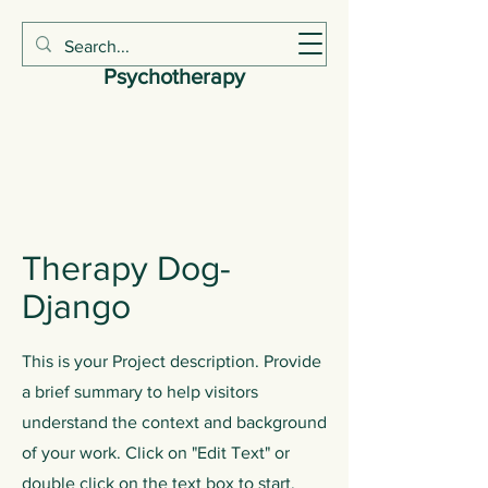
Claire Smith
Psychotherapy
Therapy Dog-
Django
This is your Project description. Provide
a brief summary to help visitors
understand the context and background
of your work. Click on "Edit Text" or
double click on the text box to start.